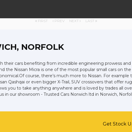
FIRST
PREV
NEXT
LAST
ICH, NORFOLK
ith their cars benefiting from incredible engineering prowess 
 and the Nissan Micra is one of the most popular small cars on the r
economical.Of course, there’s much more to Nissan. For example t
an Qashqai or even bigger X-Trail, SUV crossovers that offer ru
ws you to take anything anywhere and is loved by trades all over t
us in our showroom - Trusted Cars Norwich ltd in Norwich, Norfol
Get Stock U