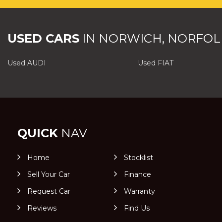
USED CARS
IN
NORWICH, NORFOL
Used AUDI
Used FIAT
QUICK
NAV
Home
Stocklist
Sell Your Car
Finance
Request Car
Warranty
Reviews
Find Us