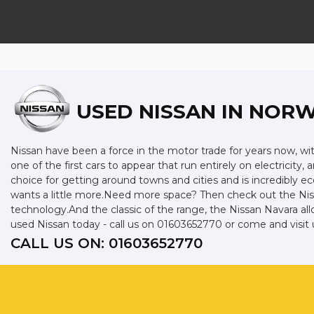
USED NISSAN
IN NORW
Nissan have been a force in the motor trade for years now, w
one of the first cars to appear that run entirely on electricity,
choice for getting around towns and cities and is incredibly 
wants a little more.Need more space? Then check out the Niss
technology.And the classic of the range, the Nissan Navara allo
used Nissan today - call us on 01603652770 or come and visit 
CALL US ON:
01603652770