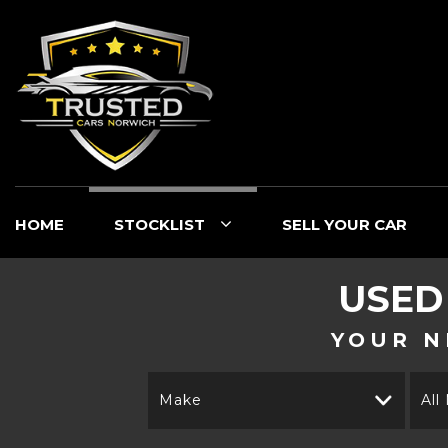
HOME
STOCKLIST
SELL YOUR CAR
USE
YOUR N
Make
All