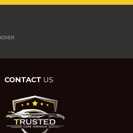
 ROVER
CONTACT
US