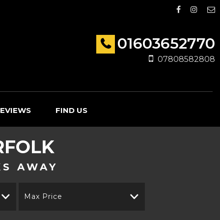
01603652770
07808582808
EVIEWS
FIND US
RFOLK
KS AWAY
Max Price