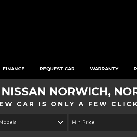
FINANCE
REQUEST CAR
WARRANTY
R
D
NISSAN
NORWICH, NO
EW CAR IS ONLY A FEW CLIC
 Models
Min Price