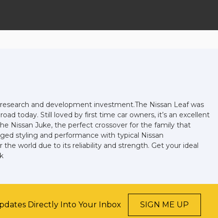
and research and development investment.The Nissan Leaf was
oad today. Still loved by first time car owners, it’s an excellent
he Nissan Juke, the perfect crossover for the family that
gged styling and performance with typical Nissan
he world due to its reliability and strength. Get your ideal
k
pdates Directly Into Your Inbox
SIGN ME UP