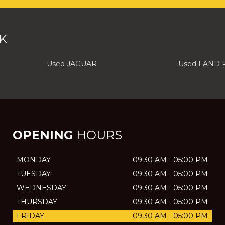
K
Used JAGUAR
Used LAND
OPENING
HOURS
MONDAY
09:30 AM - 05:00 PM
TUESDAY
09:30 AM - 05:00 PM
WEDNESDAY
09:30 AM - 05:00 PM
THURSDAY
09:30 AM - 05:00 PM
FRIDAY
09:30 AM - 05:00 PM