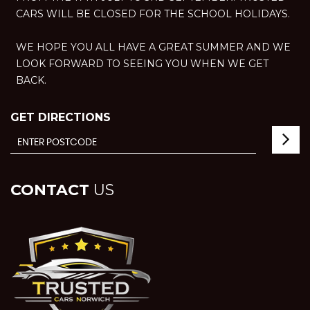
CARS WILL BE CLOSED FOR THE SCHOOL HOLIDAYS.
WE HOPE YOU ALL HAVE A GREAT SUMMER AND WE
LOOK FORWARD TO SEEING YOU WHEN WE GET
BACK.
GET DIRECTIONS
CONTACT
US