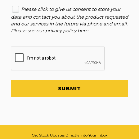
Please click to give us consent to store your
data and contact you about the product requested
and our services in the future via phone and email.
Please see our
privacy policy here
.
SUBMIT
Get Stock Updates Directly Into Your Inbox