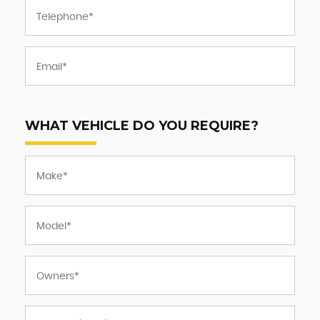
WHAT VEHICLE DO YOU REQUIRE?