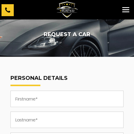
REQUEST A CAR
PERSONAL DETAILS