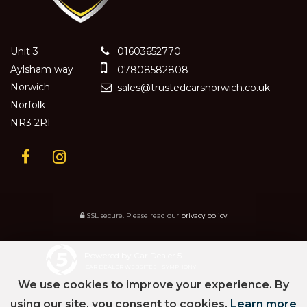
Unit 3
01603652770
Aylsham way
07808582808
Norwich
sales@trustedcarsnorwich.co.uk
Norfolk
NR3 2RF
SSL secure.
Please read our
privacy policy
Powered by Car Dealer 5
CAR DEALER WEBSITES - SYMPHONY
We use cookies to improve your experience. By
using our site, you consent to cookies.
Learn more