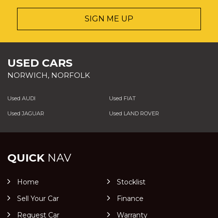
SIGN ME UP
USED CARS
NORWICH, NORFOLK
Used AUDI
Used FIAT
Used JAGUAR
Used LAND ROVER
QUICK
NAV
Home
Stocklist
Sell Your Car
Finance
Request Car
Warranty