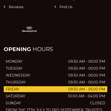
Reviews
Find Us
OPENING
HOURS
MONDAY
09:30 AM - 05:00 PM
TUESDAY
09:30 AM - 05:00 PM
WEDNESDAY
09:30 AM - 05:00 PM
THURSDAY
09:30 AM - 05:00 PM
FRIDAY
09:30 AM - 05:00 PM
SATURDAY
10:00 AM - 04:00 PM
SUNDAY
CLOSED
FROM THE 17TH JULY TO 3RD SEPTEMBER. TRUSTED