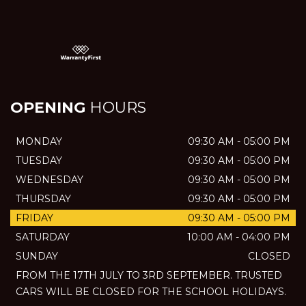
OPENING
HOURS
MONDAY
09:30 AM - 05:00 PM
TUESDAY
09:30 AM - 05:00 PM
WEDNESDAY
09:30 AM - 05:00 PM
THURSDAY
09:30 AM - 05:00 PM
FRIDAY
09:30 AM - 05:00 PM
SATURDAY
10:00 AM - 04:00 PM
SUNDAY
CLOSED
FROM THE 17TH JULY TO 3RD SEPTEMBER. TRUSTED
CARS WILL BE CLOSED FOR THE SCHOOL HOLIDAYS.