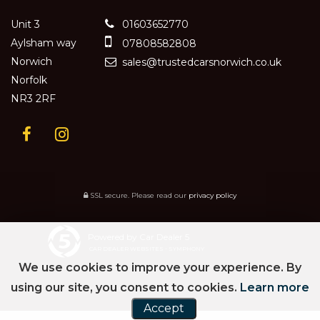
Unit 3
01603652770
Aylsham way
07808582808
Norwich
sales@trustedcarsnorwich.co.uk
Norfolk
NR3 2RF
SSL secure.
Please read our
privacy policy
Powered by Car Dealer 5
CAR DEALER WEBSITES - SYMPHONY
We use cookies to improve your experience. By
using our site, you consent to cookies.
Learn more
Accept