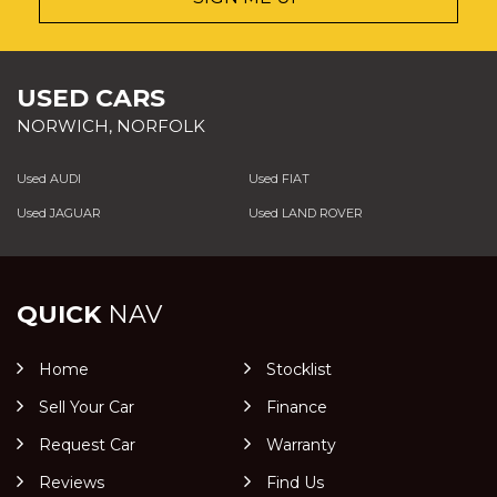
USED CARS
NORWICH, NORFOLK
Used AUDI
Used FIAT
Used JAGUAR
Used LAND ROVER
QUICK
NAV
Home
Stocklist
Sell Your Car
Finance
Request Car
Warranty
Reviews
Find Us