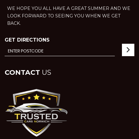
WE HOPE YOU ALL HAVE A GREAT SUMMER AND WE
LOOK FORWARD TO SEEING YOU WHEN WE GET
BACK.
GET DIRECTIONS
CONTACT
US