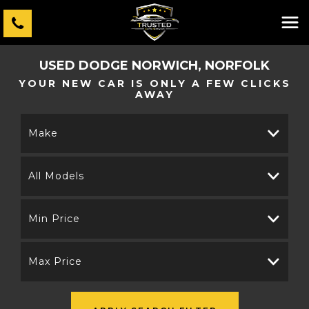
USED
DODGE
NORWICH, NORFOLK
YOUR NEW CAR IS ONLY A FEW CLICKS
AWAY
Make
All Models
Min Price
Max Price