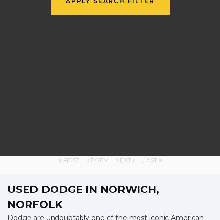
APPLY SEARCH FILTER
FIRST
PREV
NEXT
LAST
USED DODGE
IN NORWICH,
NORFOLK
Dodge are undoubtably one of the most iconic American