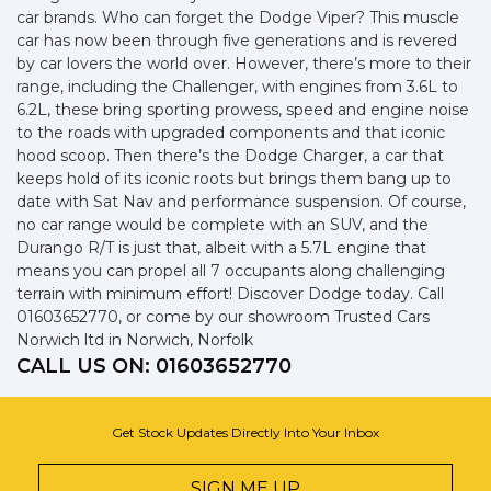
car brands. Who can forget the Dodge Viper? This muscle
car has now been through five generations and is revered
by car lovers the world over. However, there’s more to their
range, including the Challenger, with engines from 3.6L to
6.2L, these bring sporting prowess, speed and engine noise
to the roads with upgraded components and that iconic
hood scoop. Then there’s the Dodge Charger, a car that
keeps hold of its iconic roots but brings them bang up to
date with Sat Nav and performance suspension. Of course,
no car range would be complete with an SUV, and the
Durango R/T is just that, albeit with a 5.7L engine that
means you can propel all 7 occupants along challenging
terrain with minimum effort! Discover Dodge today. Call
01603652770, or come by our showroom Trusted Cars
Norwich ltd in Norwich, Norfolk
CALL US ON:
01603652770
Get Stock Updates Directly Into Your Inbox
SIGN ME UP