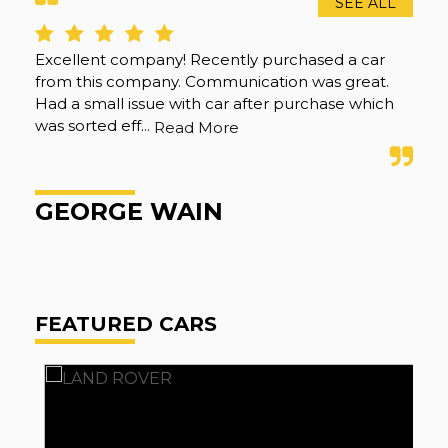
SEE ALL
Excellent company! Recently purchased a car
Gre
from this company. Communication was great.
the
Had a small issue with car after purchase which
re
was sorted eff...
Read More
A
GEORGE WAIN
FEATURED CARS