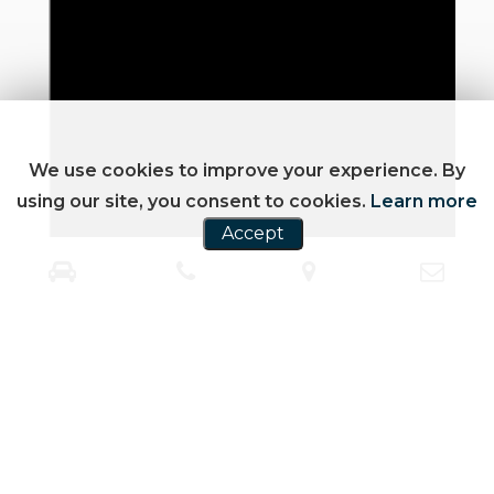
We use cookies to improve your experience. By
using our site, you consent to cookies.
Learn more
Accept