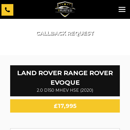
CALLBACK REQUEST
LAND ROVER
RANGE ROVER
EVOQUE
2.0 D150 MHEV HSE (2020)
£17,995