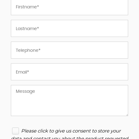
Please click to give us consent to store your
data and contact you about the product requested