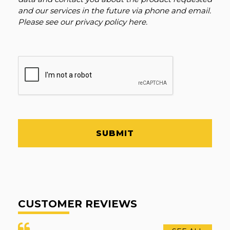
and our services in the future via phone and email.
Please see our
privacy policy here
.
SUBMIT
CUSTOMER REVIEWS