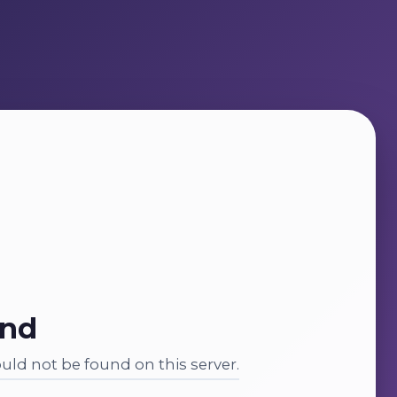
und
ld not be found on this server.