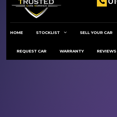
0
HOME
STOCKLIST
SELL YOUR CAR
REQUEST CAR
WARRANTY
REVIEWS