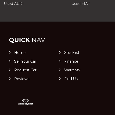
Used AUDI
Used FIAT
QUICK
NAV
Home
Stocklist
Sell Your Car
Finance
Request Car
Warranty
Reviews
Find Us