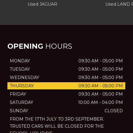
Used JAGUAR
Used LAND
OPENING
HOURS
MONDAY
09:30 AM - 05:00 PM
TUESDAY
09:30 AM - 05:00 PM
WEDNESDAY
09:30 AM - 05:00 PM
THURSDAY
09:30 AM - 05:00 PM
FRIDAY
09:30 AM - 05:00 PM
SATURDAY
10:00 AM - 04:00 PM
SUNDAY
CLOSED
FROM THE 17TH JULY TO 3RD SEPTEMBER.
TRUSTED CARS WILL BE CLOSED FOR THE