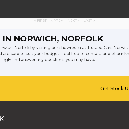
FIRST
PREV
NEXT
LAST
 IN NORWICH, NORFOLK
orwich, Norfolk by visiting our showroom at Trusted Cars Norwich l
d are sure to suit your budget. Feel free to contact one of our 
rdingly and answer any questions you may have.
Get Stock U
K