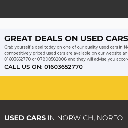
GREAT DEALS ON USED CARS
Grab yourself a deal today on one of our quality used cars in N
competitively priced used cars are available on our website an
01603652770
or
07808582808
and they will advise you acco
CALL US ON:
01603652770
USED CARS
IN
NORWICH, NORFOL