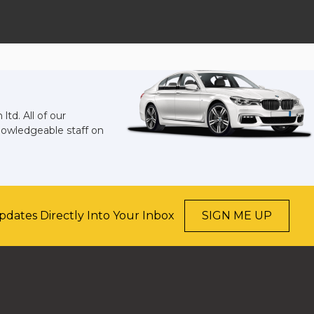
td. All of our
knowledgeable staff on
pdates Directly Into Your Inbox
SIGN ME UP