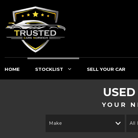
HOME
STOCKLIST
SELL YOUR CAR
USED
YOUR N
Make
All