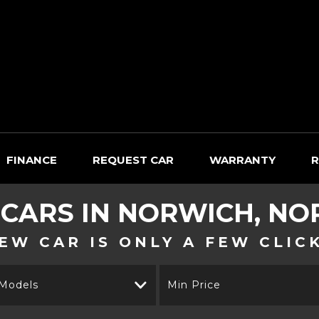
FINANCE
REQUEST CAR
WARRANTY
R
 CARS IN NORWICH, NO
EW CAR IS ONLY A FEW CLIC
 Models
Min Price