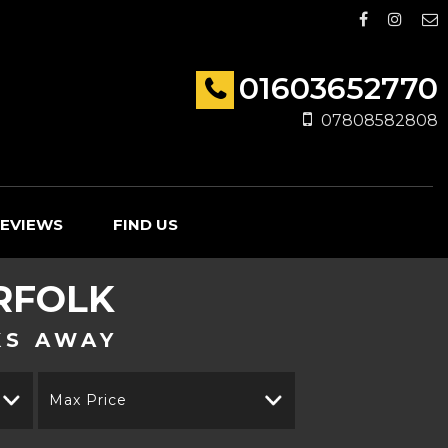
01603652770
07808582808
EVIEWS
FIND US
RFOLK
KS AWAY
Max Price