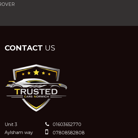
 ROVER
CONTACT
US
Unit 3
01603652770
Aylsham way
07808582808