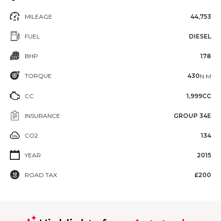
MILEAGE
44,753
FUEL
DIESEL
BHP
178
TORQUE
430
N·M
CC
1,999CC
INSURANCE
GROUP 34E
CO2
134
YEAR
2015
ROAD TAX
£200