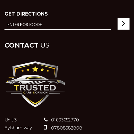
GET DIRECTIONS
CONTACT
US
Unit 3
01603652770
Aylsham way
07808582808