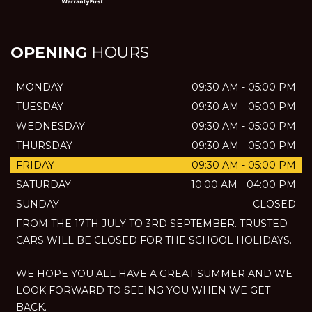
OPENING
HOURS
MONDAY
09:30 AM - 05:00 PM
TUESDAY
09:30 AM - 05:00 PM
WEDNESDAY
09:30 AM - 05:00 PM
THURSDAY
09:30 AM - 05:00 PM
FRIDAY
09:30 AM - 05:00 PM
SATURDAY
10:00 AM - 04:00 PM
SUNDAY
CLOSED
FROM THE 17TH JULY TO 3RD SEPTEMBER. TRUSTED
CARS WILL BE CLOSED FOR THE SCHOOL HOLIDAYS.
WE HOPE YOU ALL HAVE A GREAT SUMMER AND WE
LOOK FORWARD TO SEEING YOU WHEN WE GET
BACK.