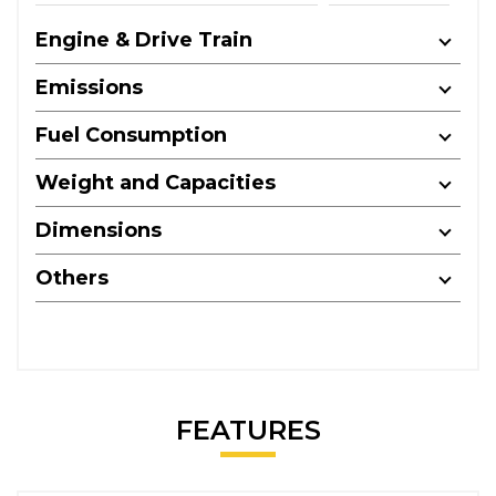
Engine & Drive Train
Emissions
Fuel Consumption
Weight and Capacities
Dimensions
Others
FEATURES