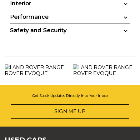
Interior
Performance
Safety and Security
Get Stock Updates Directly Into Your Inbox
SIGN ME UP
USED CARS