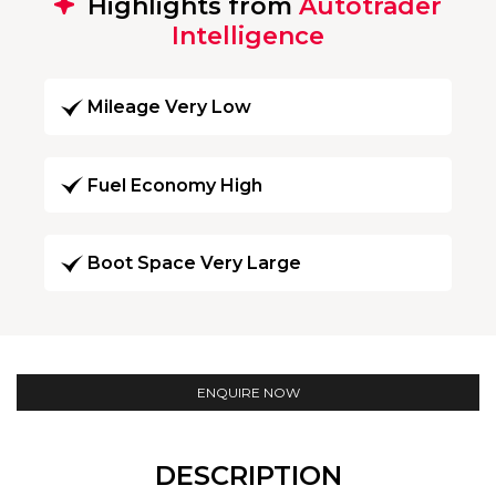
Highlights from
Autotrader
Intelligence
Mileage Very Low
Fuel Economy High
Boot Space Very Large
ENQUIRE NOW
DESCRIPTION