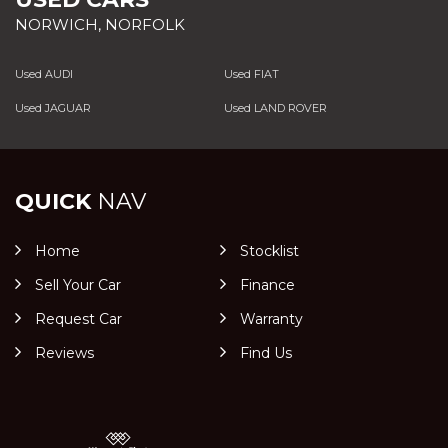
NORWICH, NORFOLK
Used AUDI
Used FIAT
Used JAGUAR
Used LAND ROVER
QUICK
NAV
Home
Stocklist
Sell Your Car
Finance
Request Car
Warranty
Reviews
Find Us