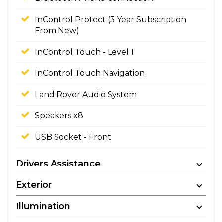
InControl Protect (3 Year Subscription
From New)
InControl Touch - Level 1
InControl Touch Navigation
Land Rover Audio System
Speakers x8
USB Socket - Front
Drivers Assistance
Exterior
Illumination