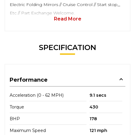
Electric Folding Mirrors // Cruise Control // Start stop,,,
Etc // Part Exchange Welcome.
Read More
SPECIFICATION
Performance
Acceleration (0 - 62 MPH)
9.1 secs
Torque
430
BHP
178
Maximum Speed
121 mph