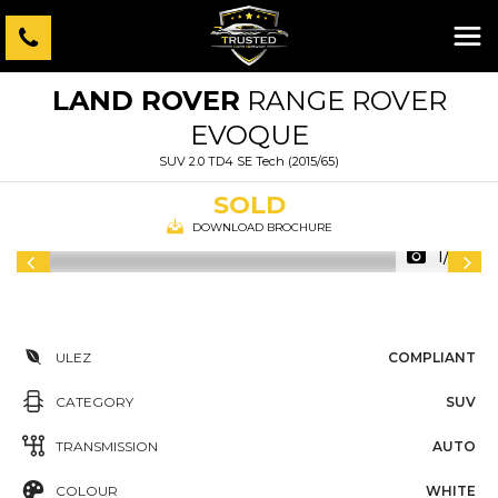
LAND ROVER
RANGE ROVER
EVOQUE
SUV 2.0 TD4 SE Tech (2015/65)
SOLD
DOWNLOAD BROCHURE
1/69
ULEZ
COMPLIANT
CATEGORY
SUV
TRANSMISSION
AUTO
COLOUR
WHITE