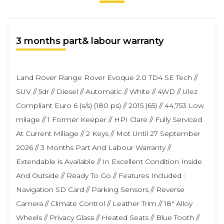
3 months part& labour warranty
Land Rover Range Rover Evoque 2.0 TD4 SE Tech //
SUV // 5dr // Diesel // Automatic // White // 4WD // Ulez
Compliant Euro 6 (s/s) (180 ps) // 2015 (65) // 44,753 Low
milage // 1 Former Keeper // HPI Clare // Fully Serviced
At Current Millage // 2 Keys // Mot Until 27 September
2026 // 3 Months Part And Labour Warranty //
Extendable is Available // In Excellent Condition Inside
And Outside // Ready To Go // Features Included :
Navigation SD Card // Parking Sensors // Reverse
Camera // Climate Control // Leather Trim // 18" Alloy
Wheels // Privacy Glass // Heated Seats // Blue Tooth //