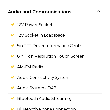
Audio and Communications
12V Power Socket
12V Socket in Loadspace
5in TFT Driver Information Centre
8in High Resolution Touch Screen
AM-FM Radio
Audio Connectivity System
Audio System - DAB
Bluetooth Audio Streaming
Bluetooth Phone Connection