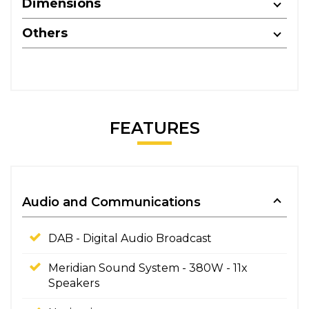
Dimensions
Others
FEATURES
Audio and Communications
DAB - Digital Audio Broadcast
Meridian Sound System - 380W - 11x
Speakers