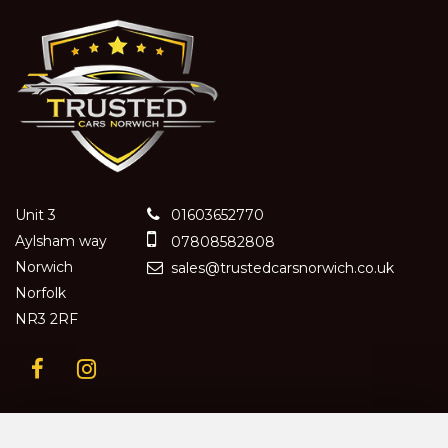
Unit 3
01603652770
Aylsham way
07808582808
Norwich
sales@trustedcarsnorwich.co.uk
Norfolk
NR3 2RF