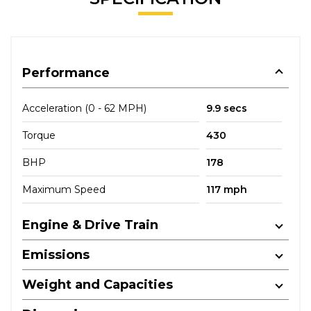
Performance
Acceleration (0 - 62 MPH)
9.9 secs
Torque
430
BHP
178
Maximum Speed
117 mph
Engine & Drive Train
Emissions
Weight and Capacities