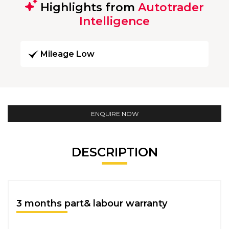
Highlights from
Autotrader
Intelligence
Mileage Low
ENQUIRE NOW
DESCRIPTION
3 months part& labour warranty