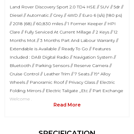
Land Rover Discovery Sport 2.0 TD4 HSE // SUV // 5dr //
Diesel // Automatic // Grey // 4WD // Euro 6 (s/s) (180 ps)
// 2018 (68) // 60,830 miles // 1 Former Keeper // HPI
Clare // Fully Serviced At Current Millage // 2 Keys // 12
Months Mot // 3 Months Part And Labour Warranty //
Extendable is Available // Ready To Go // Features
Included : DAB Digital Radio // Navigation System //
Bluetooth // Parking Sensors // Reserve Camera //
Cruise Control // Leather Trim // 7 Seats // 19" Alloy
Wheels // Panoramic Roof // Privacy Glass // Electric
Folding Mirrors // Electric Tailgate ,,Etc // Part Exchange
Welcome .
Read More
SPECIFICATION