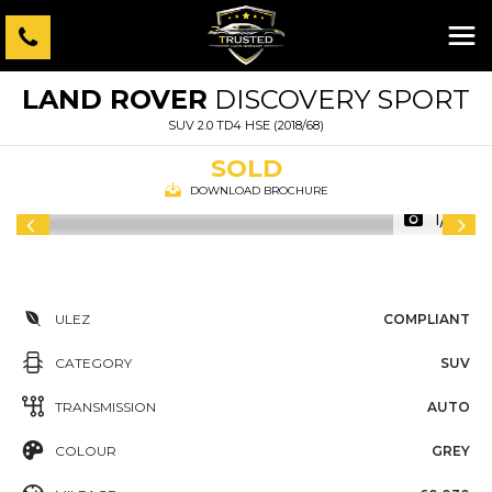
LAND ROVER
DISCOVERY SPORT
SUV 2.0 TD4 HSE (2018/68)
SOLD
DOWNLOAD BROCHURE
1/71
ULEZ
COMPLIANT
CATEGORY
SUV
TRANSMISSION
AUTO
COLOUR
GREY