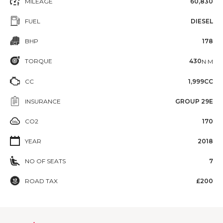
MILEAGE
60,830
FUEL
DIESEL
BHP
178
TORQUE
430
N·M
CC
1,999CC
INSURANCE
GROUP 29E
CO2
170
YEAR
2018
NO OF SEATS
7
ROAD TAX
£200