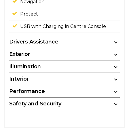
Navigation
Protect
USB with Charging in Centre Console
Drivers Assistance
Exterior
Illumination
Interior
Performance
Safety and Security