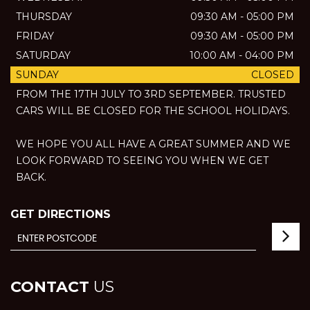
THURSDAY
09:30 AM - 05:00 PM
FRIDAY
09:30 AM - 05:00 PM
SATURDAY
10:00 AM - 04:00 PM
SUNDAY
CLOSED
FROM THE 17TH JULY TO 3RD SEPTEMBER. TRUSTED
CARS WILL BE CLOSED FOR THE SCHOOL HOLIDAYS.
WE HOPE YOU ALL HAVE A GREAT SUMMER AND WE
LOOK FORWARD TO SEEING YOU WHEN WE GET
BACK.
GET DIRECTIONS
CONTACT
US