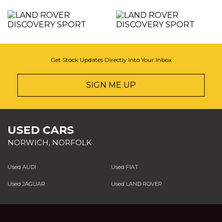
Get Stock Updates Directly Into Your Inbox
SIGN ME UP
USED CARS
NORWICH, NORFOLK
Used AUDI
Used FIAT
Used JAGUAR
Used LAND ROVER