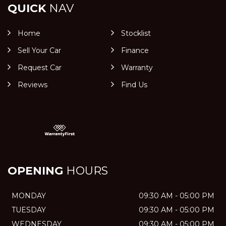
QUICK
NAV
Home
Stocklist
Sell Your Car
Finance
Request Car
Warranty
Reviews
Find Us
OPENING
HOURS
MONDAY
09:30 AM - 05:00 PM
TUESDAY
09:30 AM - 05:00 PM
WEDNESDAY
09:30 AM - 05:00 PM