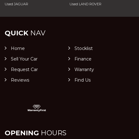
Used JAGUAR
Used LAND ROVER
QUICK
NAV
Home
Stocklist
Sell Your Car
Finance
Request Car
Warranty
Reviews
Find Us
OPENING
HOURS