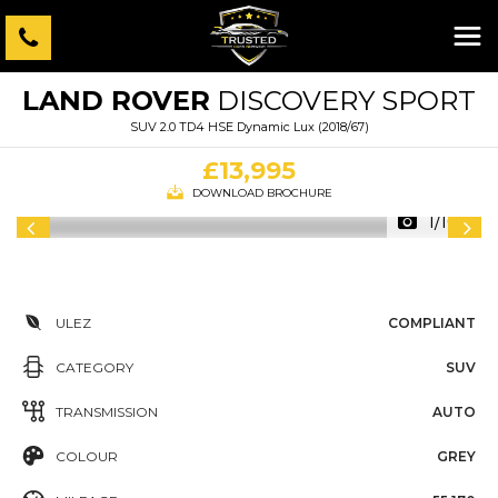
LAND ROVER
DISCOVERY SPORT
SUV 2.0 TD4 HSE Dynamic Lux (2018/67)
£13,995
DOWNLOAD BROCHURE
1/109
ULEZ
COMPLIANT
CATEGORY
SUV
TRANSMISSION
AUTO
COLOUR
GREY