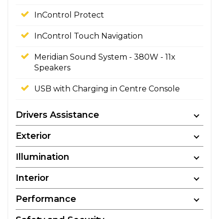
InControl Protect
InControl Touch Navigation
Meridian Sound System - 380W - 11x
Speakers
USB with Charging in Centre Console
Drivers Assistance
Exterior
Illumination
Interior
Performance