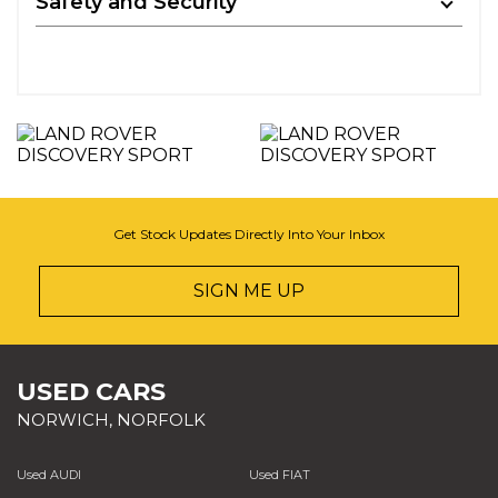
Safety and Security
Get Stock Updates Directly Into Your Inbox
SIGN ME UP
USED CARS
NORWICH, NORFOLK
Used AUDI
Used FIAT