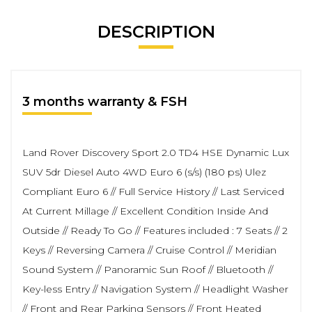
DESCRIPTION
3 months warranty & FSH
Land Rover Discovery Sport 2.0 TD4 HSE Dynamic Lux
SUV 5dr Diesel Auto 4WD Euro 6 (s/s) (180 ps) Ulez
Compliant Euro 6 // Full Service History // Last Serviced
At Current Millage // Excellent Condition Inside And
Outside // Ready To Go // Features included : 7 Seats // 2
Keys // Reversing Camera // Cruise Control // Meridian
Sound System // Panoramic Sun Roof // Bluetooth //
Key-less Entry // Navigation System // Headlight Washer
// Front and Rear Parking Sensors // Front Heated