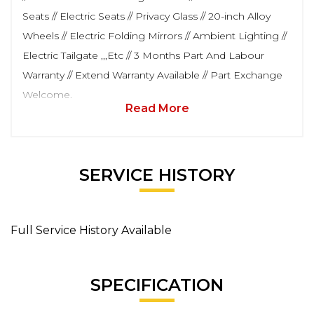
Seats // Electric Seats // Privacy Glass // 20-inch Alloy
Wheels // Electric Folding Mirrors // Ambient Lighting //
Electric Tailgate ,,,Etc // 3 Months Part And Labour
Warranty // Extend Warranty Available // Part Exchange
Welcome.
Read More
SERVICE HISTORY
Full Service History Available
SPECIFICATION