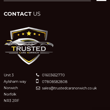
CONTACT
US
Unit 3
01603652770
Aylsham way
07808582808
Norwich
sales@trustedcarsnorwich.co.uk
Norfolk
NR3 2RF