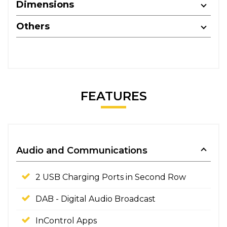
Dimensions
Others
FEATURES
Audio and Communications
2 USB Charging Ports in Second Row
DAB - Digital Audio Broadcast
InControl Apps