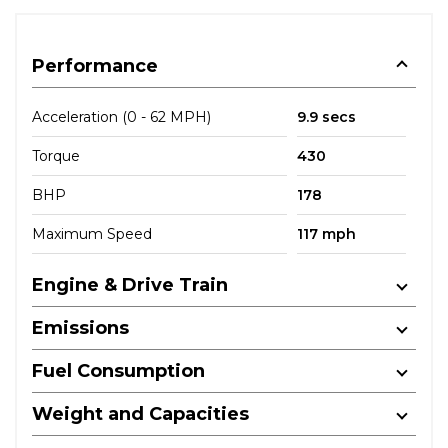
Performance
Acceleration (0 - 62 MPH)
9.9 secs
Torque
430
BHP
178
Maximum Speed
117 mph
Engine & Drive Train
Emissions
Fuel Consumption
Weight and Capacities