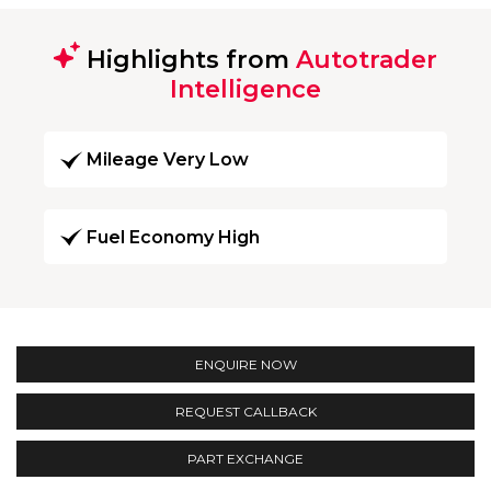
Highlights from
Autotrader
Intelligence
Mileage Very Low
Fuel Economy High
ENQUIRE NOW
REQUEST CALLBACK
PART EXCHANGE