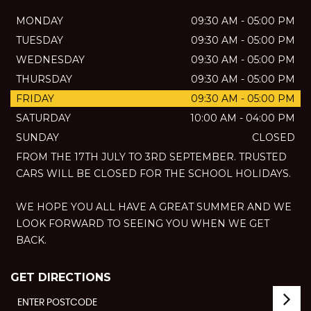
MONDAY
09:30 AM - 05:00 PM
TUESDAY
09:30 AM - 05:00 PM
WEDNESDAY
09:30 AM - 05:00 PM
THURSDAY
09:30 AM - 05:00 PM
FRIDAY
09:30 AM - 05:00 PM
SATURDAY
10:00 AM - 04:00 PM
SUNDAY
CLOSED
FROM THE 17TH JULY TO 3RD SEPTEMBER. TRUSTED
CARS WILL BE CLOSED FOR THE SCHOOL HOLIDAYS.
WE HOPE YOU ALL HAVE A GREAT SUMMER AND WE
LOOK FORWARD TO SEEING YOU WHEN WE GET
BACK.
GET DIRECTIONS