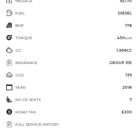
MILEAGE
55,170
FUEL
DIESEL
BHP
178
TORQUE
430
N·M
CC
1,999CC
INSURANCE
GROUP 31E
CO2
139
YEAR
2018
NO OF SEATS
7
ROAD TAX
£200
FULL SERVICE HISTORY